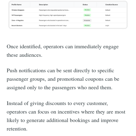
Once identified, operators can immediately engage
these audiences.
Push notifications can be sent directly to specific
passenger groups, and promotional coupons can be
assigned only to the passengers who need them.
Instead of giving discounts to every customer,
operators can focus on incentives where they are most
likely to generate additional bookings and improve
retention.