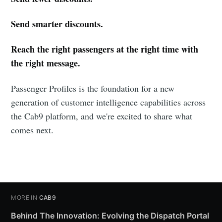
Send smarter discounts.
Reach the right passengers at the right time with
the right message.
Passenger Profiles is the foundation for a new
generation of customer intelligence capabilities across
the Cab9 platform, and we're excited to share what
comes next.
MORE IN
CAB9
Behind The Innovation: Evolving the Dispatch Portal