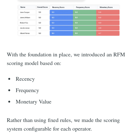
With the foundation in place, we introduced an RFM
scoring model based on:
Recency
Frequency
Monetary Value
Rather than using fixed rules, we made the scoring
system configurable for each operator.