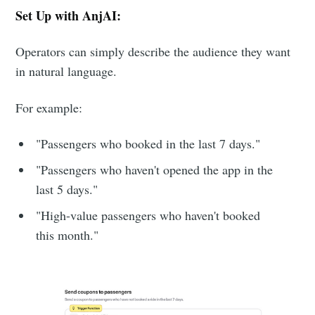
Set Up with AnjAI:
Operators can simply describe the audience they want
in natural language.
For example:
"Passengers who booked in the last 7 days."
"Passengers who haven't opened the app in the
last 5 days."
"High-value passengers who haven't booked
this month."