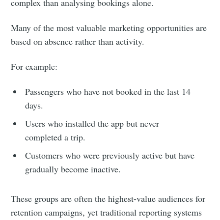
complex than analysing bookings alone.
Many of the most valuable marketing opportunities are
based on absence rather than activity.
For example:
Passengers who have not booked in the last 14
days.
Users who installed the app but never
completed a trip.
Customers who were previously active but have
gradually become inactive.
These groups are often the highest-value audiences for
retention campaigns, yet traditional reporting systems