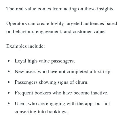
The real value comes from acting on those insights.
Operators can create highly targeted audiences based
on behaviour, engagement, and customer value.
Examples include:
Loyal high-value passengers.
New users who have not completed a first trip.
Passengers showing signs of churn.
Frequent bookers who have become inactive.
Users who are engaging with the app, but not
converting into bookings.