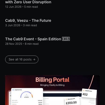
with Zero User Disruption
12 Jun 2026
– 5 min read
Cab9, Veezu - The Future
3 Jun 2026
– 3 min read
The Cab9 Event - Spain Edition 🇪🇸
28 Nov 2025
– 8 min read
See all 16 posts →