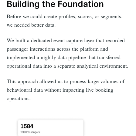
Building the Foundation
Before we could create profiles, scores, or segments,
we needed better data.
We built a dedicated event capture layer that recorded
passenger interactions across the platform and
implemented a nightly data pipeline that transferred
operational data into a separate analytical environment.
This approach allowed us to process large volumes of
behavioural data without impacting live booking
operations.