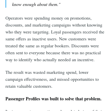
know enough about them."
Operators were spending money on promotions,
discounts, and marketing campaigns without knowing
who they were targeting. Loyal passengers received the
same offers as inactive users. New customers were
treated the same as regular bookers. Discounts were
often sent to everyone because there was no practical
way to identify who actually needed an incentive.
The result was wasted marketing spend, lower
campaign effectiveness, and missed opportunities to
retain valuable customers.
Passenger Profiles was built to solve that problem.