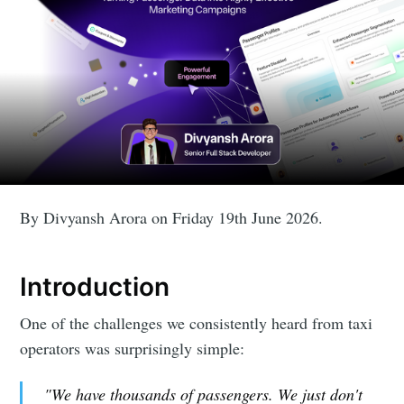
By Divyansh Arora on Friday 19th June 2026.
Introduction
One of the challenges we consistently heard from taxi
operators was surprisingly simple:
"We have thousands of passengers. We just don't