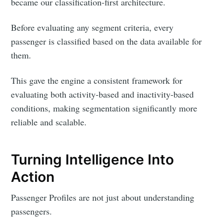
became our classification-first architecture.
Before evaluating any segment criteria, every
passenger is classified based on the data available for
them.
This gave the engine a consistent framework for
evaluating both activity-based and inactivity-based
conditions, making segmentation significantly more
reliable and scalable.
Turning Intelligence Into
Action
Passenger Profiles are not just about understanding
passengers.