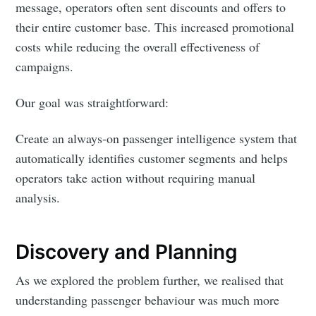
message, operators often sent discounts and offers to
their entire customer base. This increased promotional
costs while reducing the overall effectiveness of
campaigns.
Our goal was straightforward:
Create an always-on passenger intelligence system that
automatically identifies customer segments and helps
operators take action without requiring manual
analysis.
Discovery and Planning
As we explored the problem further, we realised that
understanding passenger behaviour was much more