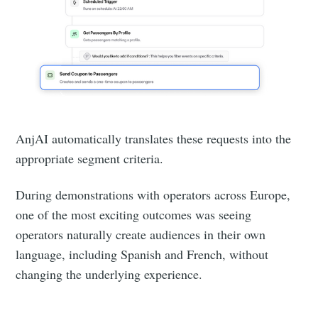
AnjAI automatically translates these requests into the
appropriate segment criteria.
During demonstrations with operators across Europe,
one of the most exciting outcomes was seeing
operators naturally create audiences in their own
language, including Spanish and French, without
changing the underlying experience.