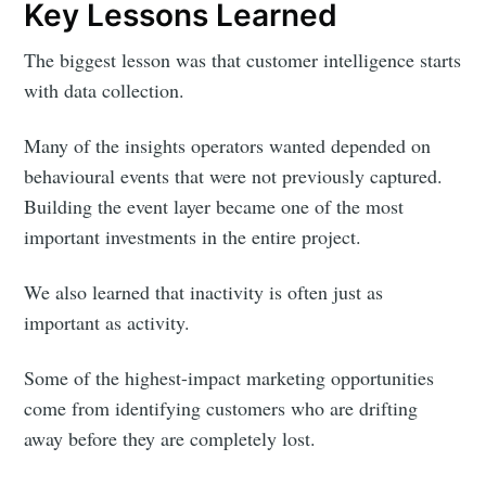
Key Lessons Learned
The biggest lesson was that customer intelligence starts
with data collection.
Many of the insights operators wanted depended on
behavioural events that were not previously captured.
Building the event layer became one of the most
important investments in the entire project.
We also learned that inactivity is often just as
important as activity.
Some of the highest-impact marketing opportunities
come from identifying customers who are drifting
away before they are completely lost.