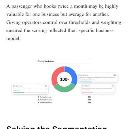
A passenger who books twice a month may be highly
valuable for one business but average for another.
Giving operators control over thresholds and weighting
ensured the scoring reflected their specific business
model.