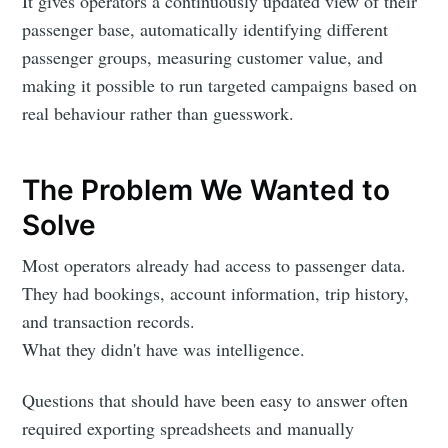
It gives operators a continuously updated view of their
passenger base, automatically identifying different
passenger groups, measuring customer value, and
making it possible to run targeted campaigns based on
real behaviour rather than guesswork.
The Problem We Wanted to
Solve
Most operators already had access to passenger data.
They had bookings, account information, trip history,
and transaction records.
What they didn't have was intelligence.
Questions that should have been easy to answer often
required exporting spreadsheets and manually