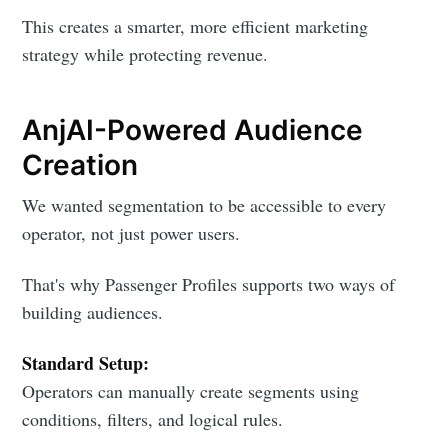
This creates a smarter, more efficient marketing
strategy while protecting revenue.
AnjAI-Powered Audience
Creation
We wanted segmentation to be accessible to every
operator, not just power users.
That's why Passenger Profiles supports two ways of
building audiences.
Standard Setup:
Operators can manually create segments using
conditions, filters, and logical rules.