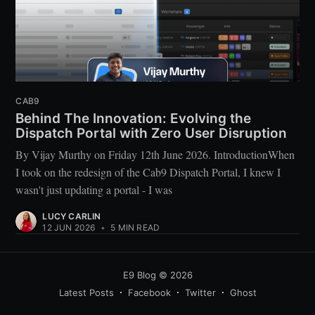
CAB9
Behind The Innovation: Evolving the
Dispatch Portal with Zero User Disruption
By Vijay Murthy on Friday 12th June 2026. IntroductionWhen
I took on the redesign of the Cab9 Dispatch Portal, I knew I
wasn't just updating a portal - I was
LUCY CARLIN
12 JUN 2026
•
5 MIN READ
E9 Blog
© 2026
Latest Posts
Facebook
Twitter
Ghost