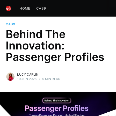
HOME
CAB9
CAB9
Behind The
Innovation:
Passenger Profiles
LUCY CARLIN
19 JUN 2026
•
5 MIN READ