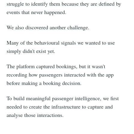
struggle to identify them because they are defined by
events that never happened.
We also discovered another challenge.
Many of the behavioural signals we wanted to use
simply didn't exist yet.
The platform captured bookings, but it wasn't
recording how passengers interacted with the app
before making a booking decision.
To build meaningful passenger intelligence, we first
needed to create the infrastructure to capture and
analyse those interactions.