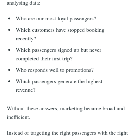
analysing data:
Who are our most loyal passengers?
Which customers have stopped booking
recently?
Which passengers signed up but never
completed their first trip?
Who responds well to promotions?
Which passengers generate the highest
revenue?
Without these answers, marketing became broad and
inefficient.
Instead of targeting the right passengers with the right