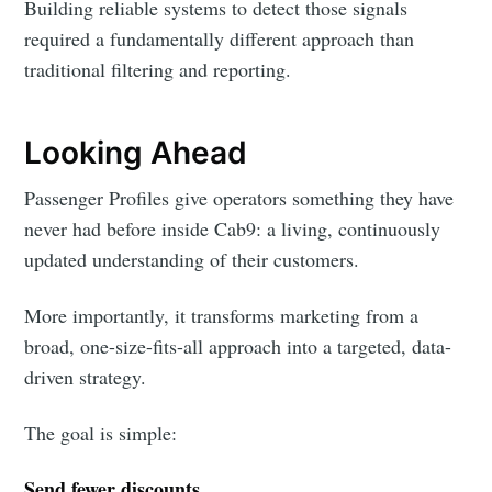
Building reliable systems to detect those signals
required a fundamentally different approach than
traditional filtering and reporting.
Looking Ahead
Passenger Profiles give operators something they have
never had before inside Cab9: a living, continuously
updated understanding of their customers.
More importantly, it transforms marketing from a
broad, one-size-fits-all approach into a targeted, data-
driven strategy.
The goal is simple:
Send fewer discounts.