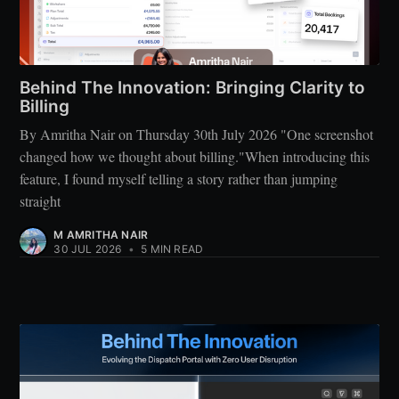
Behind The Innovation: Bringing Clarity to
Billing
By Amritha Nair on Thursday 30th July 2026 "One screenshot
changed how we thought about billing."When introducing this
feature, I found myself telling a story rather than jumping
straight
M AMRITHA NAIR
30 JUL 2026
•
5 MIN READ