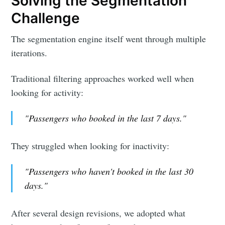
Solving the Segmentation
Challenge
The segmentation engine itself went through multiple
iterations.
Traditional filtering approaches worked well when
looking for activity:
"Passengers who booked in the last 7 days."
They struggled when looking for inactivity:
"Passengers who haven't booked in the last 30
days."
After several design revisions, we adopted what