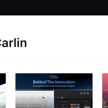
arlin