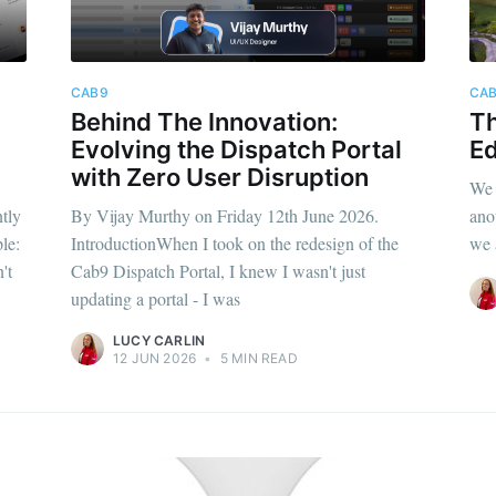
CAB9
CA
Behind The Innovation:
Th
Evolving the Dispatch Portal
Ed
with Zero User Disruption
We 
tly
By Vijay Murthy on Friday 12th June 2026.
ano
le:
IntroductionWhen I took on the redesign of the
we 
't
Cab9 Dispatch Portal, I knew I wasn't just
updating a portal - I was
LUCY CARLIN
12 JUN 2026
•
5 MIN READ