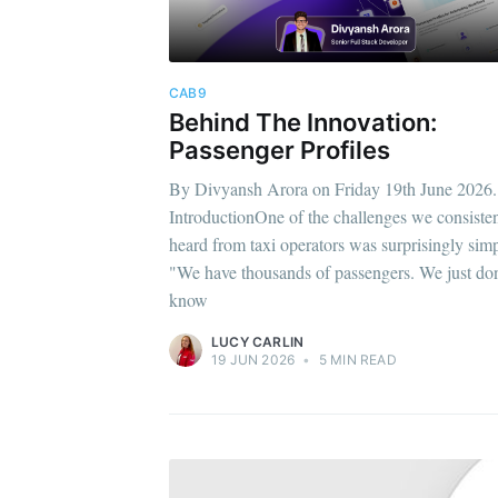
CAB9
Behind The Innovation:
Passenger Profiles
By Divyansh Arora on Friday 19th June 2026.
IntroductionOne of the challenges we consisten
heard from taxi operators was surprisingly simp
"We have thousands of passengers. We just don
know
LUCY CARLIN
19 JUN 2026
•
5 MIN READ