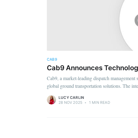
CAB9
Cab9 Announces Technology
Cab9, a market-leading dispatch management sys
global ground transportation solutions. The int
LUCY CARLIN
28 NOV 2025
•
1 MIN READ