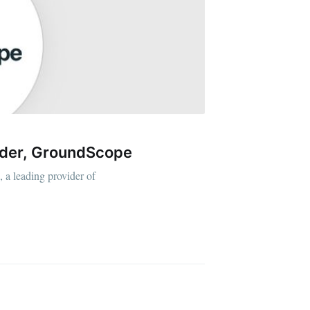
ider, GroundScope
 a leading provider of