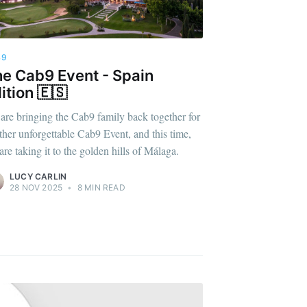
B9
e Cab9 Event - Spain
ition 🇪🇸
are bringing the Cab9 family back together for
ther unforgettable Cab9 Event, and this time,
are taking it to the golden hills of Málaga.
LUCY CARLIN
28 NOV 2025
•
8 MIN READ