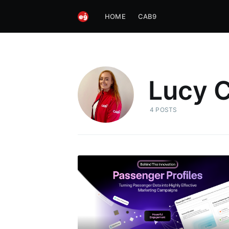
HOME
CAB9
Lucy C
4 POSTS