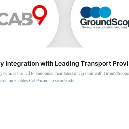
 Integration with Leading Transport Prov
tem, is thrilled to announce their latest integration with GroundScope,
egration enables Cab9 users to seamlessly