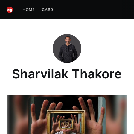
HOME
CAB9
Sharvilak Thakore