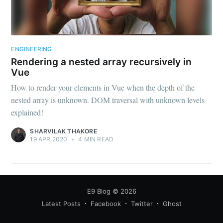
ENGINEERING
Rendering a nested array recursively in
Vue
How to render your elements in Vue when the depth of the
nested array is unknown. DOM traversal with unknown levels
explained!
SHARVILAK THAKORE
19 APR 2020
•
4 MIN READ
E9 Blog
© 2026
Latest Posts
Facebook
Twitter
Ghost